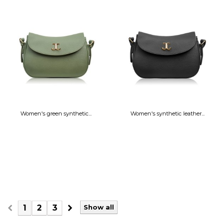
Women's green synthetic...
Women's synthetic leather...
1
2
3
Show all