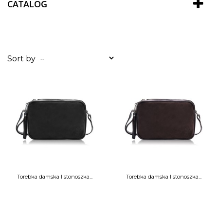
CATALOG
Sort by
--
Torebka damska listonoszka...
Torebka damska listonoszka...