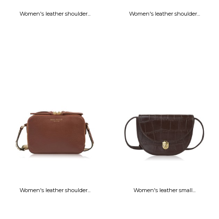
Women's leather shoulder...
Women's leather shoulder...
Women's leather shoulder...
Women's leather small...