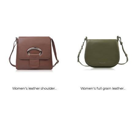
Women's leather shoulder...
Women's full grain leather...