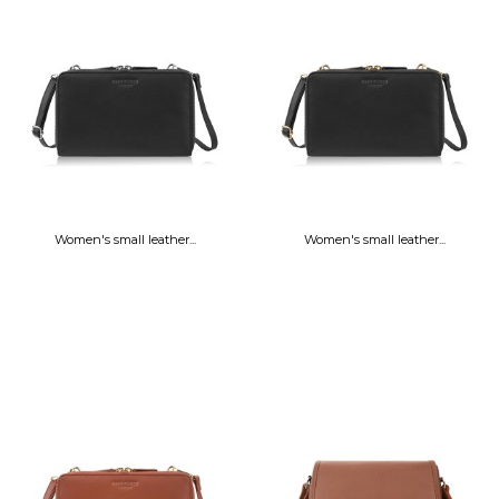
Women's small leather...
Women's small leather...