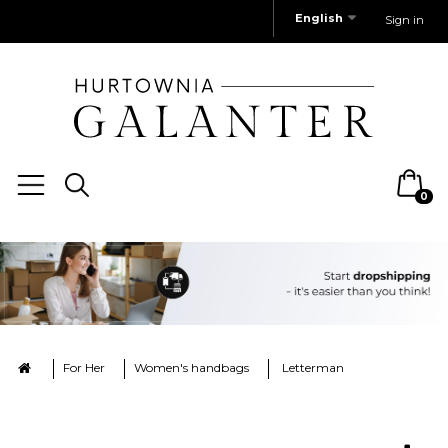
English
Sign in
0
For Her
Women's handbags
Letterman