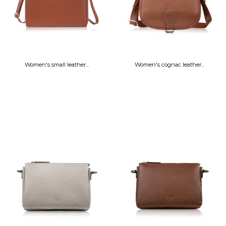
Women's small leather...
Women's cognac leather...