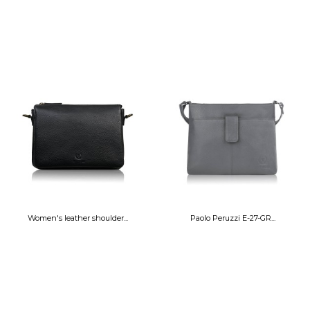
Women's leather shoulder...
Paolo Peruzzi E-27-GR...