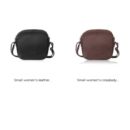
Small women's leather...
Small women's crossbody...