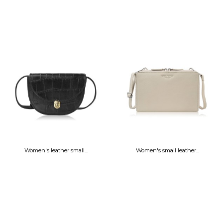
Women's leather small...
Women's small leather...