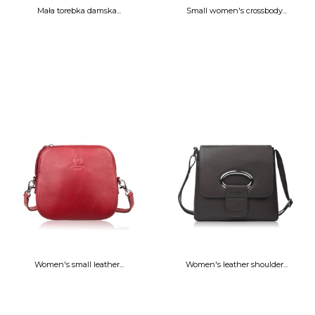
Mała torebka damska...
Small women's crossbody...
Women's small leather...
Women's leather shoulder...