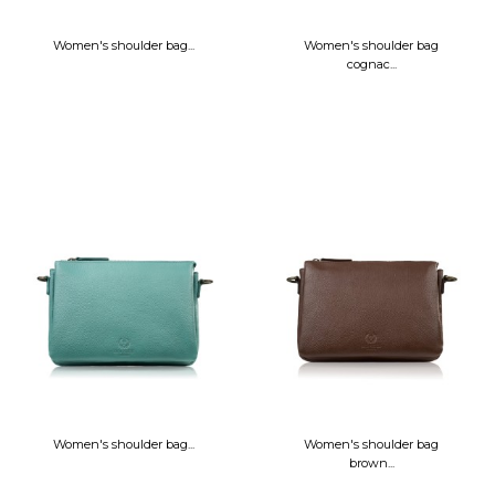
Women's shoulder bag...
Women's shoulder bag
cognac...
Women's shoulder bag...
Women's shoulder bag
brown...