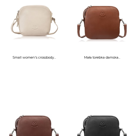
Small women's crossbody...
Mała torebka damska...