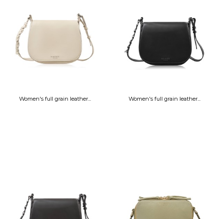
Women's full grain leather...
Women's full grain leather...