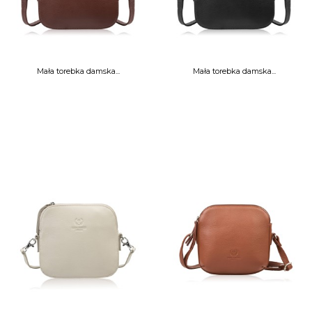
Mała torebka damska...
Mała torebka damska...