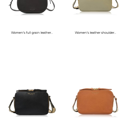
Women's full grain leather...
Women's leather shoulder...