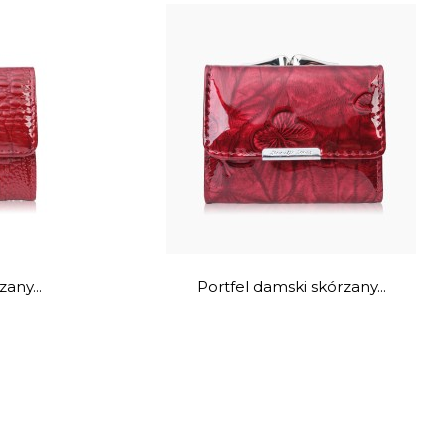
any...
Portfel damski skórzany...