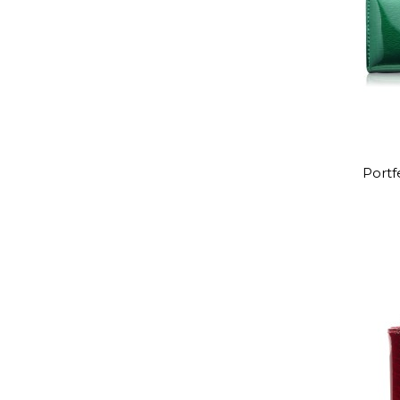
Portf