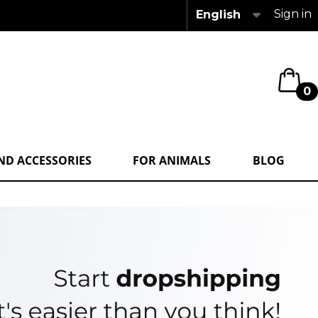
Sign in
English
0
ND ACCESSORIES
FOR ANIMALS
BLOG