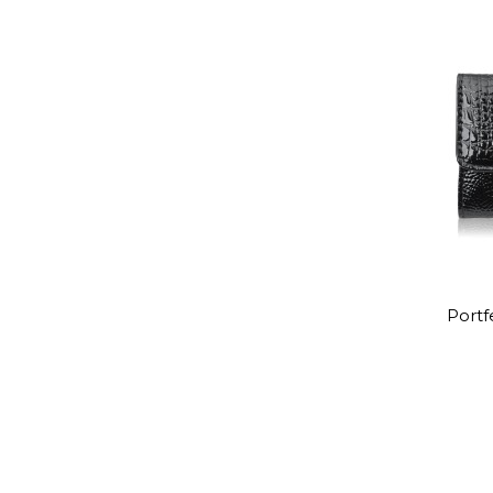
Portf