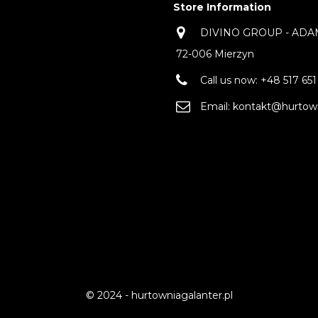
Store Information
DIVINO GROUP - ADAM 
72-006 Mierzyn
Call us now:
+48 517 651
Email:
kontakt@hurtown
© 2024 - hurtowniagalanter.pl