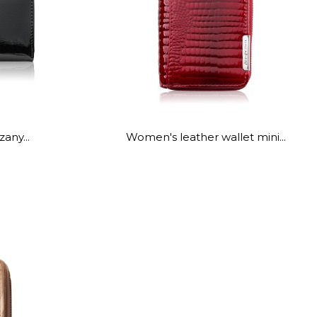
any...
Women's leather wallet mini...