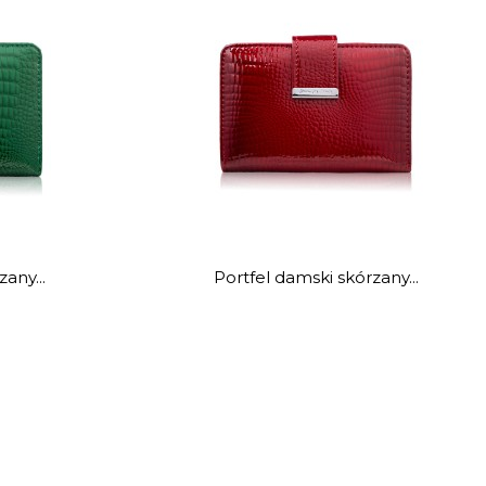
any...
Portfel damski skórzany...