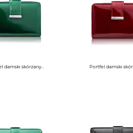
el damski skórzany...
Portfel damski skórz