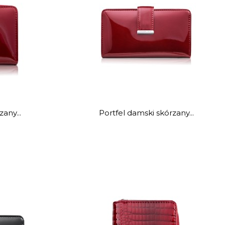
any...
Portfel damski skórzany...