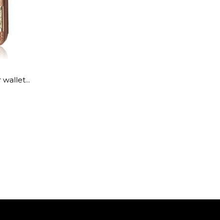
wallet...