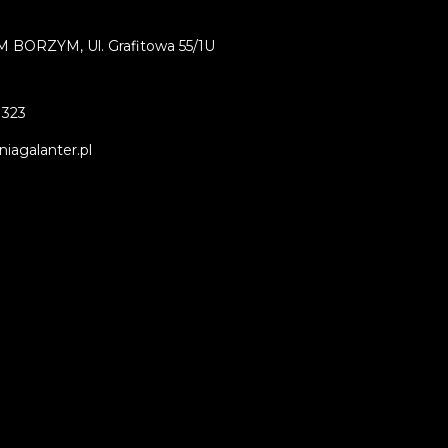
BORZYM, Ul. Grafitowa 55/1U
 323
iagalanter.pl