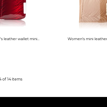
leather wallet mini...
Women's mini leather 
4 of 14 items