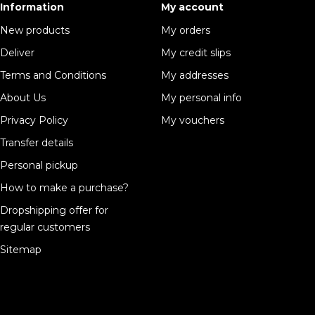
Information
My account
New products
My orders
Deliver
My credit slips
Terms and Conditions
My addresses
About Us
My personal info
Privacy Policy
My vouchers
Transfer details
Personal pickup
How to make a purchase?
Dropshipping offer for
regular customers
Sitemap