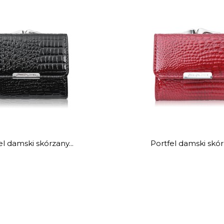
el damski skórzany...
Portfel damski skórz