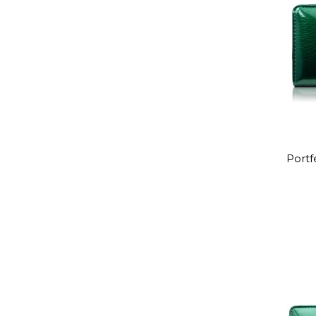
Portf