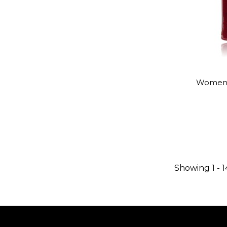
Women's 
Showing 1 - 1