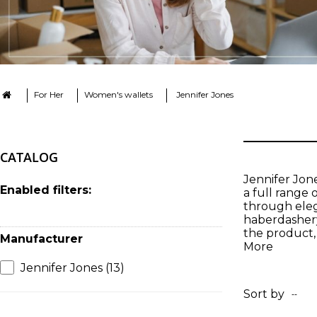
For Her
Women's wallets
Jennifer Jones
CATALOG
Jennifer Jon
Enabled filters:
a full range 
through eleg
haberdashery
the product, 
Manufacturer
More
Jennifer Jones
(13)
Sort by
--