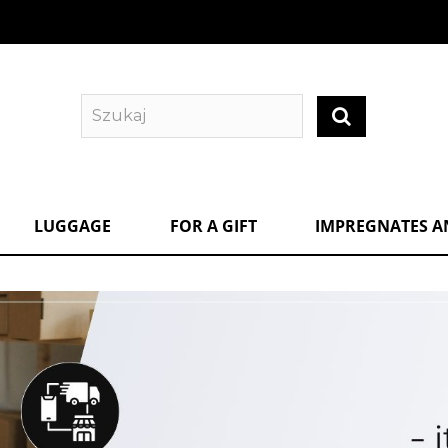
LUGGAGE
FOR A GIFT
IMPREGNATES A