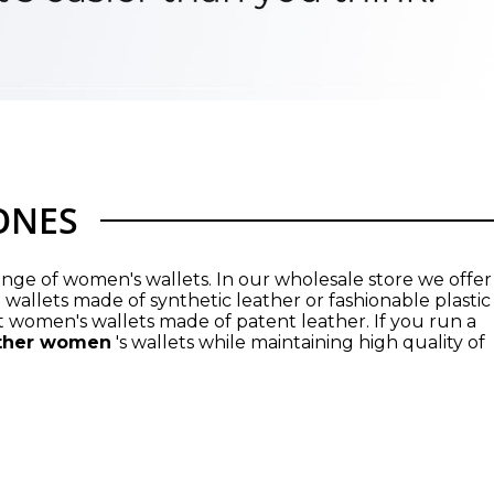
JONES
nge of women's wallets. In our wholesale store we offer
 wallets made of synthetic leather or fashionable plastic
 women's wallets made of patent leather. If you run a
ther women
's wallets while maintaining high quality of