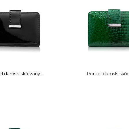
el damski skórzany...
Portfel damski skórz