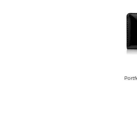
Portf