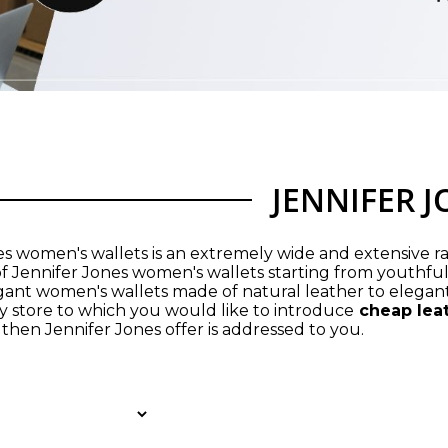
JENNIFER 
es women's wallets is an extremely wide and extensive ra
of Jennifer Jones women's wallets starting from youthful
ant women's wallets made of natural leather to elegant
 store to which you would like to introduce
cheap lea
then Jennifer Jones offer is addressed to you.