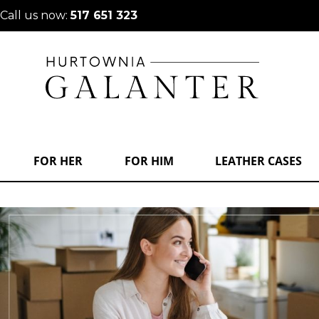
Call us now:
517 651 323
FOR HER
FOR HIM
LEATHER CASES