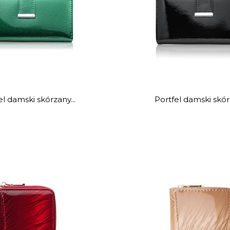
el damski skórzany...
Portfel damski skórz