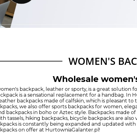
WOMEN'S BAC
Wholesale women'
men's backpack, leather or sporty, is a great solution for
backpack is a sensational replacement for a handbag. In 
ather backpacks made of calfskin, which is pleasant to th
packs, we also offer sports backpacks for women, eleg
d backpacks in boho or Aztec style. Backpacks made of
h tassels, hiking backpacks, bicycle backpacks are also 
packs is constantly being expanded and updated with n
packs on offer at HurtowniaGalanter.pl!