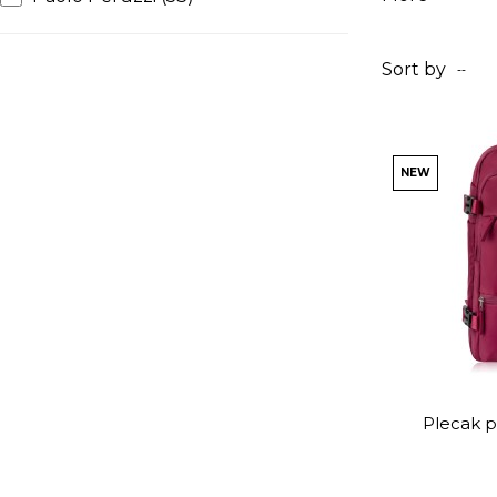
Sort by
--
NEW
Plecak p