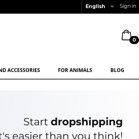
Sign in
English
0
ND ACCESSORIES
FOR ANIMALS
BLOG