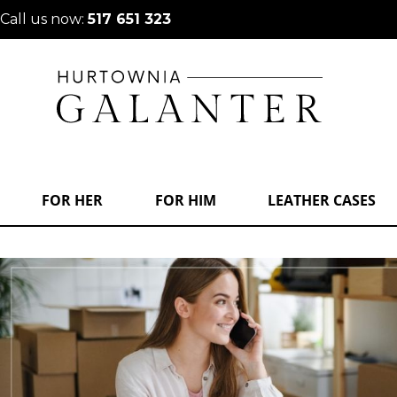
Call us now:
517 651 323
FOR HER
FOR HIM
LEATHER CASES