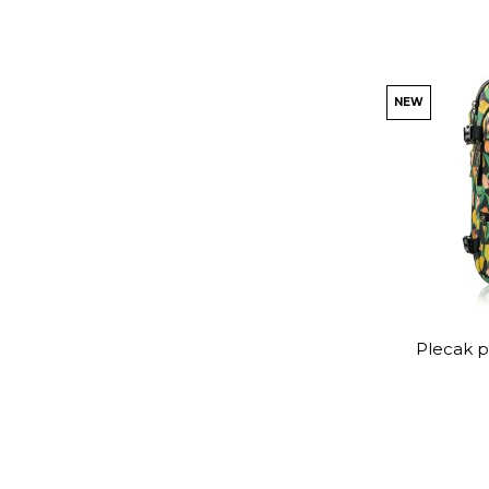
NEW
Plecak p