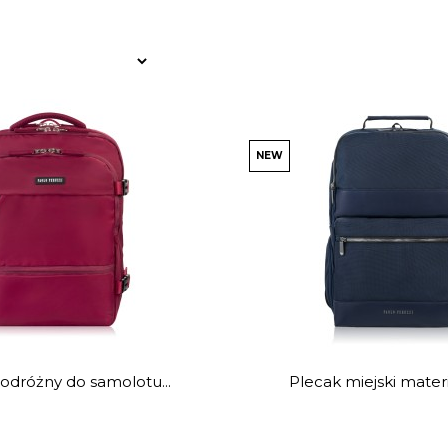
NEW
odróżny do samolotu...
Plecak miejski materi