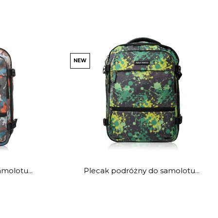
NEW
molotu...
Plecak podróżny do samolotu...