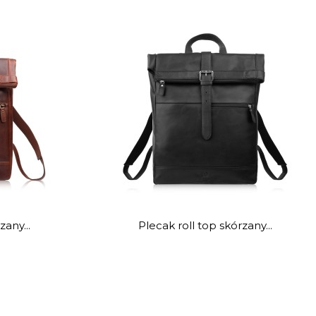
zany...
Plecak roll top skórzany...