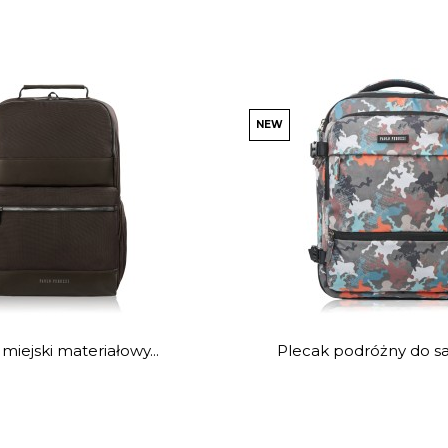
NEW
miejski materiałowy...
Plecak podróżny do sa