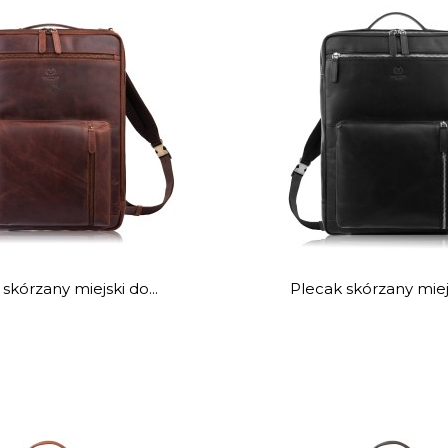
skórzany miejski do...
Plecak skórzany miejs