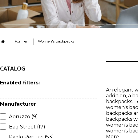
For Her
Women's backpacks
CATALOG
Enabled filters:
An elegant wo
addition, a 
backpacks. Le
Manufacturer
women's back
backpacks an
Abruzzo
(9)
backpacks wit
women's back
Bag Street
(17)
women's back
More
Paolo Peruzzi
(53)