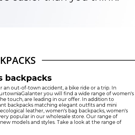
KPACKS
s backpacks
 an out-of-town accident, a bike ride or a trip. In
HurtowniaGalanter you will find a wide range of women's
e touch, are leading in our offer. In addition to
ant backpacks matching elegant outfits and mini
 ecological leather, women's bag backpacks, women's
very popular in our wholesale store. Our range of
ew models and styles. Take a look at the range of