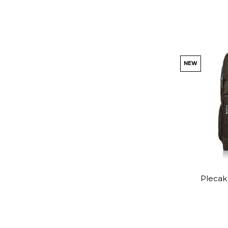
NEW
Plecak 