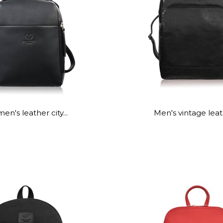
n's leather city...
Men's vintage leath