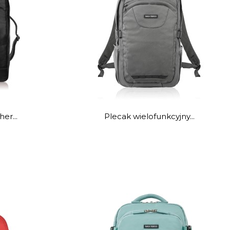
er...
Plecak wielofunkcyjny...