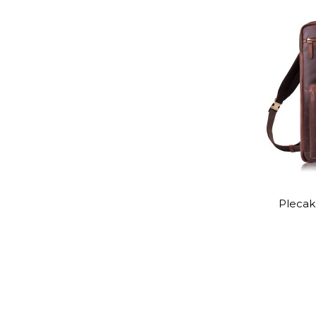
Plecak 