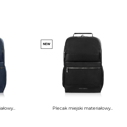
NEW
ałowy...
Plecak miejski materiałowy...