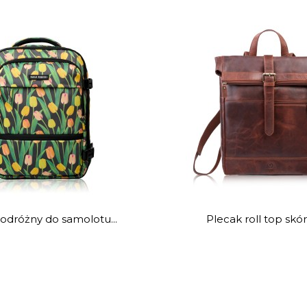
odróżny do samolotu...
Plecak roll top skór