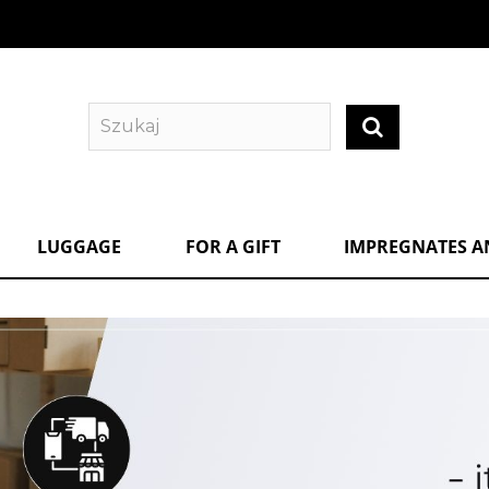
LUGGAGE
FOR A GIFT
IMPREGNATES A