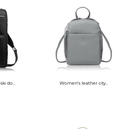
ki do...
Women's leather city...