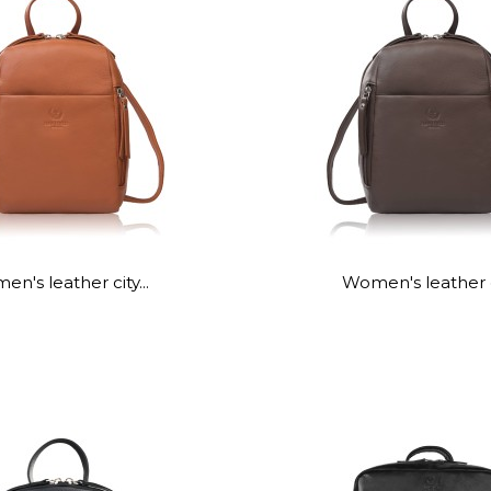
n's leather city...
Women's leather ci