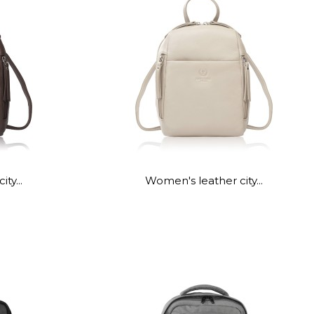
ty...
Women's leather city...