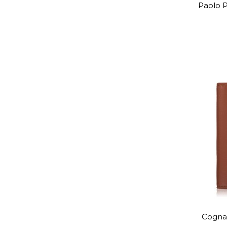
Paolo P
Cognac