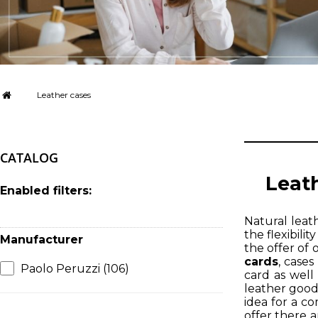
Leather cases
CATALOG
Leath
Enabled filters:
Natural leath
the flexibili
Manufacturer
the offer of 
cards
, cases
Paolo Peruzzi
(106)
card as well
leather good
idea for a c
offer there a