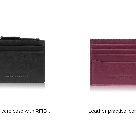
card case with RFID...
Leather practical car