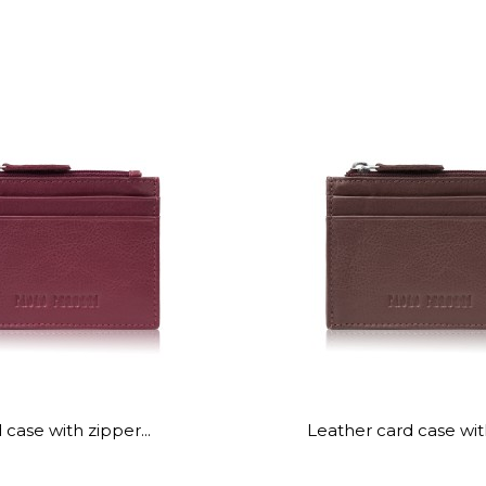
 case with zipper...
Leather card case wit