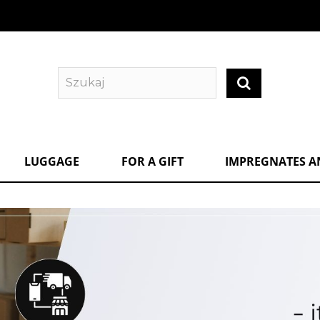
LUGGAGE
FOR A GIFT
IMPREGNATES A