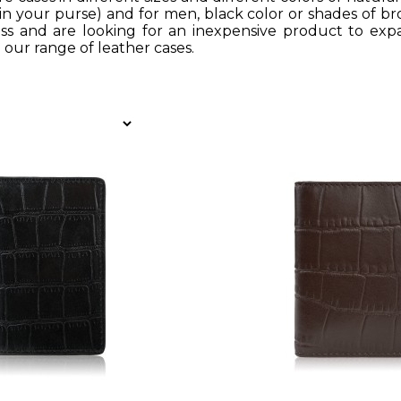
 in your purse) and for men, black color or shades of br
ss and are looking for an inexpensive product to expa
 our range of leather cases.