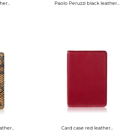
er...
Paolo Peruzzi black leather...
ther...
Card case red leather...