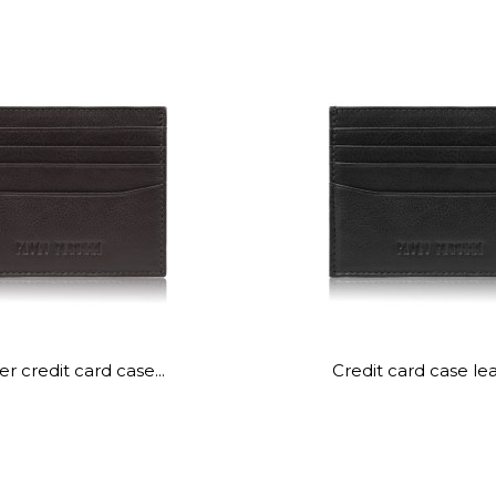
r credit card case...
Credit card case lea