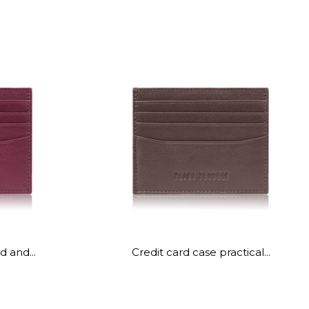
d and...
Credit card case practical...