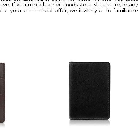
own. If you run a leather goods store, shoe store, or any
nd your commercial offer, we invite you to familiarize