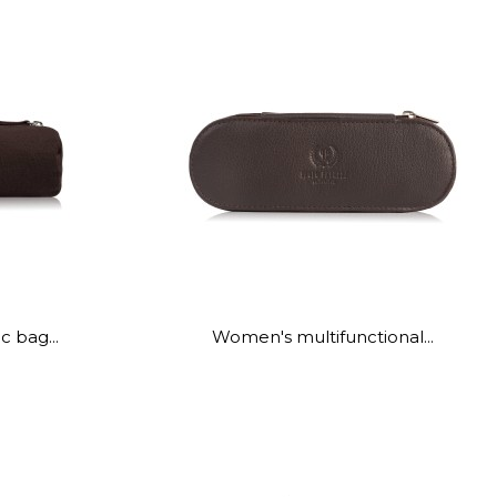
 bag...
Women's multifunctional...