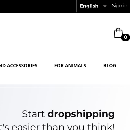
Sign in
English
0
ND ACCESSORIES
FOR ANIMALS
BLOG