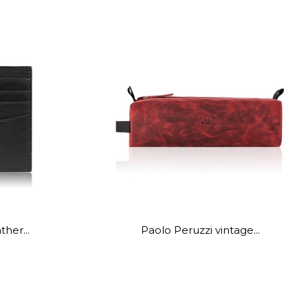
ther...
Paolo Peruzzi vintage...