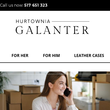
Call us now:
517 651 323
FOR HER
FOR HIM
LEATHER CASES