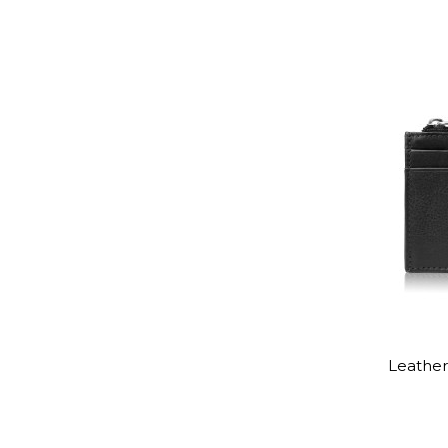
Leather 