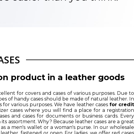
ASES
on product in a leather goods
xcellent for covers and cases of various purposes. Due to
l types of handy cases should be made of natural leather. In
es for various purposes. We have leather cases
for credi
zer cases where you will find a place for a registration
 cases and cases for documents or business cards. Every
n its assortment. Why? Because leather cases are a great
 as a
men's wallet
or a woman's purse. In our wholesal
l leather, fastened or open. For ladies, we offer red cases