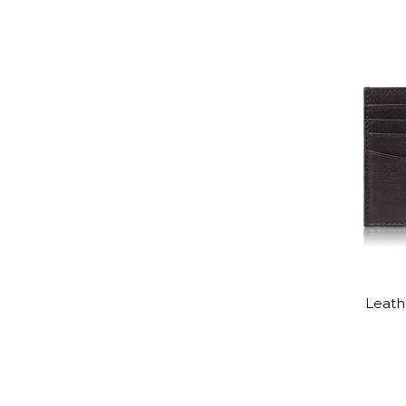
Leathe