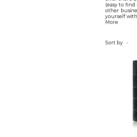
(easy to find
other busine
yourself with
More
Sort by
--