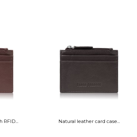
h RFID...
Natural leather card case...