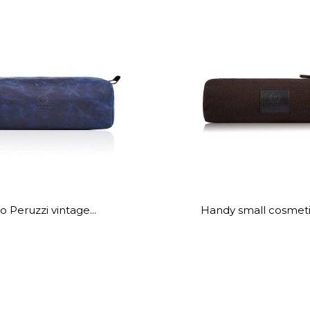
o Peruzzi vintage...
Handy small cosmetic