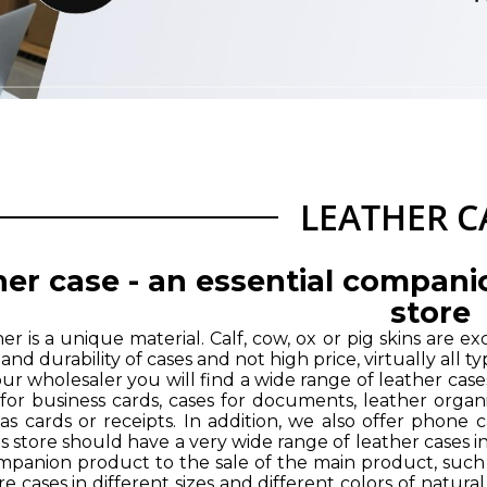
LEATHER C
er case - an essential compani
store
er is a unique material. Calf, cow, ox or pig skins are e
ty and durability of cases and not high price, virtually al
our wholesaler you will find a wide range of leather cas
 for business cards, cases for documents, leather organi
 as cards or receipts. In addition, we also offer phone
s store should have a very wide range of leather cases i
ompanion product to the sale of the main product, such
re cases in different sizes and different colors of natura