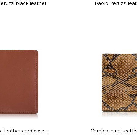
eruzzi black leather...
Paolo Peruzzi leath
 leather card case...
Card case natural lea