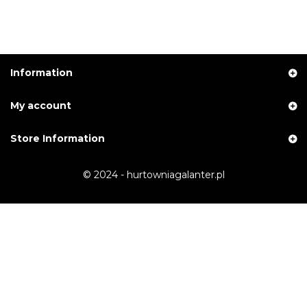
Information
My account
Store Information
© 2024 - hurtowniagalanter.pl