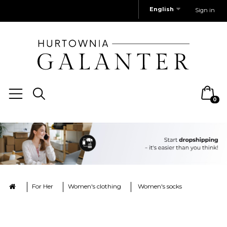
English
Sign in
0
For Her
Women's clothing
Women's socks