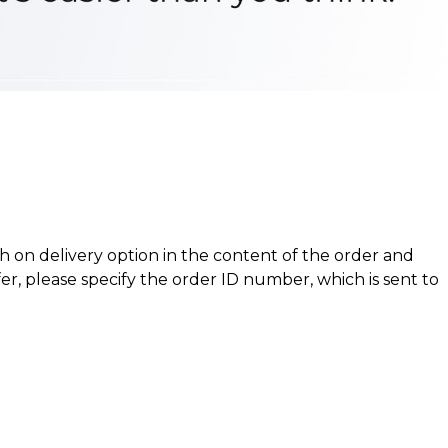
h on delivery option in the content of the order and
er, please specify the order ID number, which is sent to