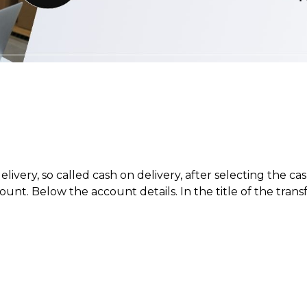
ery, so called cash on delivery, after selecting the cas
nt. Below the account details. In the title of the transf