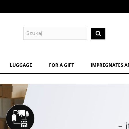
LUGGAGE
FOR A GIFT
IMPREGNATES A