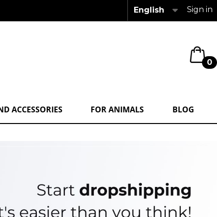
Sign in
English
0
ND ACCESSORIES
FOR ANIMALS
BLOG