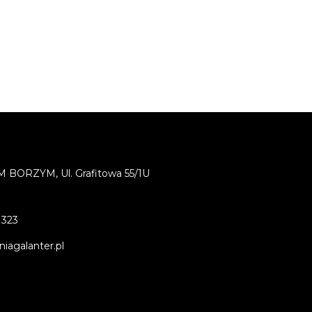
BORZYM, Ul. Grafitowa 55/1U
 323
iagalanter.pl