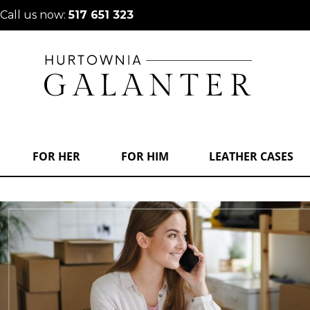
Call us now:
517 651 323
FOR HER
FOR HIM
LEATHER CASES