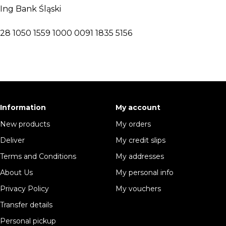
Ing Bank Śląski
28 1050 1559 1000 0091 1835 5156
Information
My account
New products
My orders
Deliver
My credit slips
Terms and Conditions
My addresses
About Us
My personal info
Privacy Policy
My vouchers
Transfer details
Personal pickup