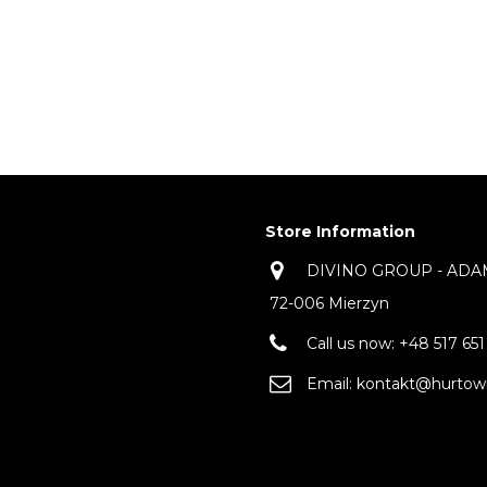
Store Information
DIVINO GROUP - ADAM 
72-006 Mierzyn
Call us now:
+48 517 651
Email:
kontakt@hurtown