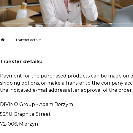
Transfer details
Transfer details:
Payment for the purchased products can be made on deliv
shipping options, or make a transfer to the company accou
the indicated e-mail address after approval of the order.
DIVINO Group - Adam Borzym
55/1U Graphite Street
72-006, Mierzyn